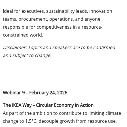
Ideal for executives, sustainability leads, innovation
teams, procurement, operations, and anyone
responsible for competitiveness in a resource-
constrained world.
Disclaimer: Topics and speakers are to be confirmed
and subject to change.
Webinar 9 – February 24, 2026
The IKEA Way – Circular Economy in Action
As part of the ambition to contribute to limiting climate
change to 1.5°C, decouple growth from resource use,