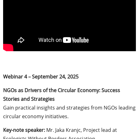
Webinar 4 – September 24, 2025
NGOs as Drivers of the Circular Economy: Success
Stories and Strategies
Gain practical insights and strategies from NGOs leading
circular economy initiatives.
Key-note speaker:
Mr. Jaka Kranjc, ​​Project lead at
Ecologists Without Borders Association