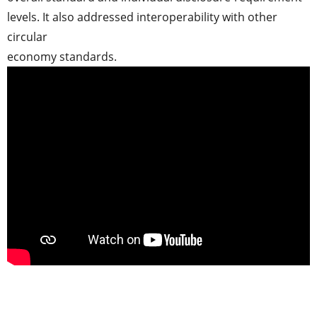
levels. It also addressed interoperability with other
circular
economy standards.
..
.