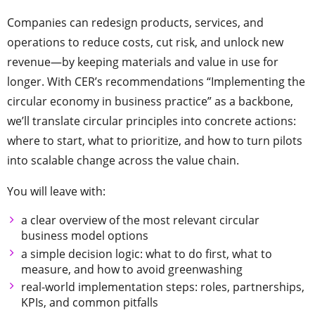
Companies can redesign products, services, and
operations to reduce costs, cut risk, and unlock new
revenue—by keeping materials and value in use for
longer. With CER’s recommendations “Implementing the
circular economy in business practice” as a backbone,
we’ll translate circular principles into concrete actions:
where to start, what to prioritize, and how to turn pilots
into scalable change across the value chain.
You will leave with:
a clear overview of the most relevant circular
business model options
a simple decision logic: what to do first, what to
measure, and how to avoid greenwashing
real-world implementation steps: roles, partnerships,
KPIs, and common pitfalls