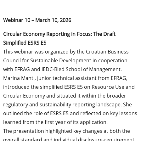
Webinar 10 – March 10, 2026
Circular Economy Reporting in Focus: The Draft
Simplified ESRS E5
This webinar was organized by the Croatian Business
Council for Sustainable Development in cooperation
with EFRAG and IEDC-Bled School of Management.
Marina Manti, junior technical assistant from EFRAG,
introduced the simplified ESRS E5 on Resource Use and
Circular Economy and situated it within the broader
regulatory and sustainability reporting landscape. She
outlined the role of ESRS E5 and reflected on key lessons
learned from the first year of its application.
The presentation highlighted key changes at both the
overall standard and individual disclosure-requirement