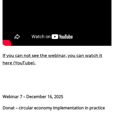
If you can not see the webinar, you can watch it
here (YouTube).
Webinar 7 – December 16, 2025
Donat – circular economy implementation in practice