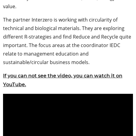
value.
The partner Interzero is working with circularity of
technical and biological materials. They are exploring
different R-strategies and find Reduce and Recycle quite
important. The focus areas at the coordinator IEDC
relate to management education and
sustainable/circular business models.
If you can not see the video, you can watch it on
YouTube.