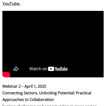
YouTube.
Webinar 2 – April 1, 2025
Connecting Sectors, Unlocking Potential: Practical
Approaches to Collaboration