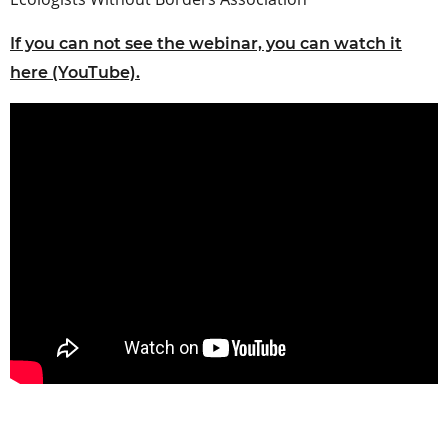
If you can not see the webinar, you can watch it
here (YouTube).