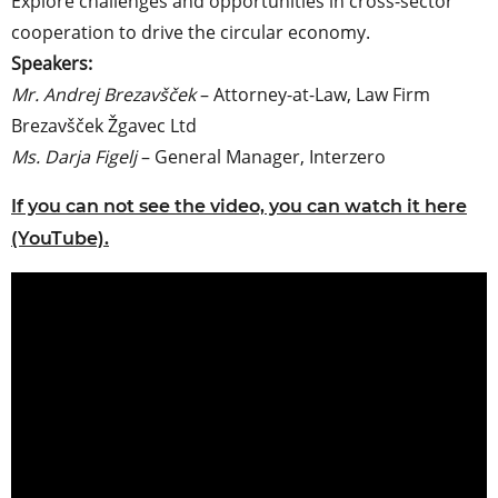
Explore challenges and opportunities in cross-sector
cooperation to drive the circular economy.
Speakers:
Mr. Andrej Brezavšček
– Attorney-at-Law, Law Firm
Brezavšček Žgavec Ltd
Ms. Darja Figelj
– General Manager, Interzero
If you can not see the video, you can watch it here
(YouTube).