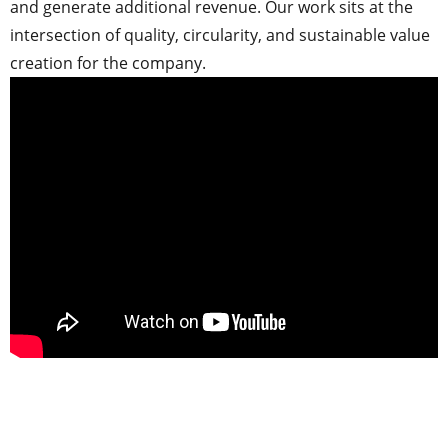
and generate additional revenue. Our work sits at the
intersection of quality, circularity, and sustainable value
creation for the company.
.