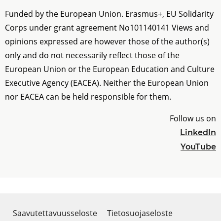
Funded by the European Union. Erasmus+, EU Solidarity
Corps under grant agreement No
101140141
Views and
opinions expressed are however those of the author(s)
only and do not necessarily reflect those of the
European Union or the European Education and Culture
Executive Agency (EACEA). Neither the European Union
nor EACEA can be held responsible for them.
Follow us on
LinkedIn
YouTube
Saavutettavuusseloste
Tietosuojaseloste