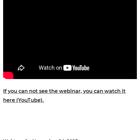
If you can not see the webinar, you can watch it
here (YouTube).