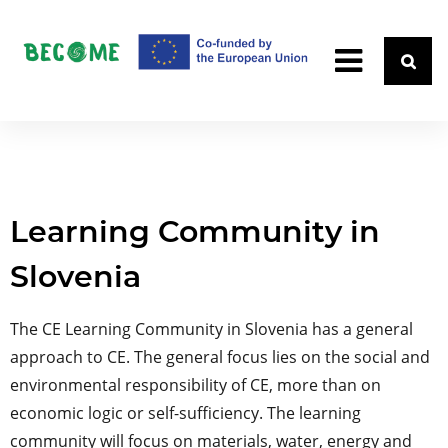
Learning Community in
Slovenia
The CE Learning Community in Slovenia has a general
approach to CE. The general focus lies on the social and
environmental responsibility of CE, more than on
economic logic or self-sufficiency. The learning
community will focus on materials, water, energy and