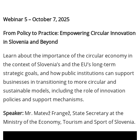
Webinar 5 – October 7, 2025
From Policy to Practice: Empowering Circular Innovation
in Slovenia and Beyond
Learn about the importance of the circular economy in
the context of Slovenia’s and the EU’s long-term
strategic goals, and how public institutions can support
businesses in transitioning to more circular and
sustainable models, including the role of innovation
policies and support mechanisms.
Speaker:
Mr. Matevž Frangež, State Secretary at the
Ministry of the Economy, Tourism and Sport of Slovenia.