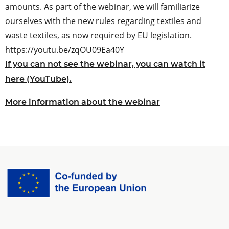
amounts. As part of the webinar, we will familiarize
ourselves with the new rules regarding textiles and
waste textiles, as now required by EU legislation.
https://youtu.be/zqOU09Ea40Y
If you can not see the webinar, you can watch it
here (YouTube).
More information about the webinar