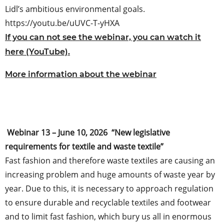
Lidl’s ambitious environmental goals.
https://youtu.be/uUVC-T-yHXA
If you can not see the webinar, you can watch it
here (YouTube).
More information about the webinar
Webinar 13 – June 10, 2026 “New legislative
requirements for textile and waste textile”
Fast fashion and therefore waste textiles are causing an
increasing problem and huge amounts of waste year by
year. Due to this, it is necessary to approach regulation
to ensure durable and recyclable textiles and footwear
and to limit fast fashion, which bury us all in enormous