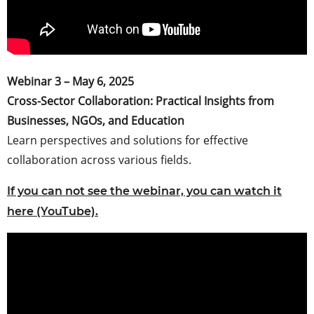
Webinar 3 – May 6, 2025
Cross-Sector Collaboration: Practical Insights from
Businesses, NGOs, and Education
Learn perspectives and solutions for effective
collaboration across various fields.
If you can not see the webinar, you can watch it
here (YouTube).