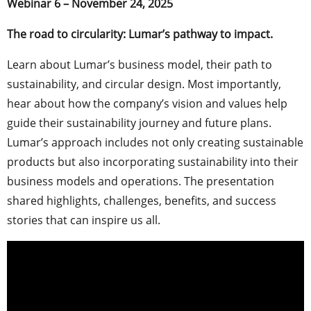
Webinar 6 – November 24, 2025
The road to circularity: Lumar’s pathway to impact.
Learn about Lumar’s business model, their path to
sustainability, and circular design. Most importantly,
hear about how the company’s vision and values help
guide their sustainability journey and future plans.
Lumar’s approach includes not only creating sustainable
products but also incorporating sustainability into their
business models and operations. The presentation
shared highlights, challenges, benefits, and success
stories that can inspire us all.