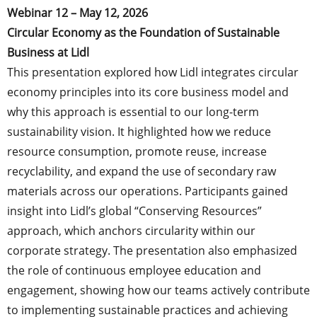
Webinar 12 – May 12, 2026
Circular Economy as the Foundation of Sustainable
Business at Lidl
This presentation explored how Lidl integrates circular
economy principles into its core business model and
why this approach is essential to our long-term
sustainability vision. It highlighted how we reduce
resource consumption, promote reuse, increase
recyclability, and expand the use of secondary raw
materials across our operations. Participants gained
insight into Lidl’s global “Conserving Resources”
approach, which anchors circularity within our
corporate strategy. The presentation also emphasized
the role of continuous employee education and
engagement, showing how our teams actively contribute
to implementing sustainable practices and achieving