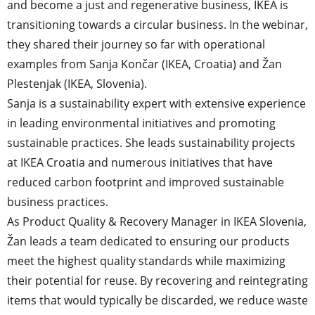
and become a just and regenerative business, IKEA is
transitioning towards a circular business. In the webinar,
they shared their journey so far with operational
examples from Sanja Končar (IKEA, Croatia) and Žan
Plestenjak (IKEA, Slovenia).
Sanja is a sustainability expert with extensive experience
in leading environmental initiatives and promoting
sustainable practices. She leads sustainability projects
at IKEA Croatia and numerous initiatives that have
reduced carbon footprint and improved sustainable
business practices.
As Product Quality & Recovery Manager in IKEA Slovenia,
Žan leads a team dedicated to ensuring our products
meet the highest quality standards while maximizing
their potential for reuse. By recovering and reintegrating
items that would typically be discarded, we reduce waste