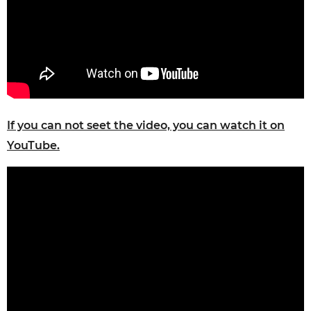
If you can not seet the video, you can watch it on
YouTube.