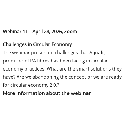
Webinar 11 – April 24, 2026, Zoom
Challenges in Circular Economy
The webinar presented challenges that Aquafil,
producer of PA fibres has been facing in circular
economy practices. What are the smart solutions they
have? Are we abandoning the concept or we are ready
for circular economy 2.0.?
More information about the webinar
.
.