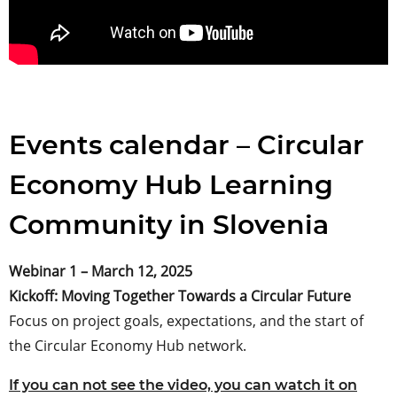
Events calendar – Circular
Economy Hub Learning
Community in Slovenia
Webinar 1 – March 12, 2025
Kickoff: Moving Together Towards a Circular Future
Focus on project goals, expectations, and the start of
the Circular Economy Hub network.
If you can not see the video, you can watch it on