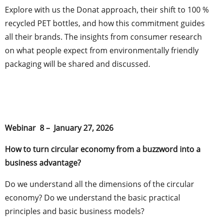
Explore with us the Donat approach, their shift to 100 %
recycled PET bottles, and how this commitment guides
all their brands. The insights from consumer research
on what people expect from environmentally friendly
packaging will be shared and discussed.
Webinar 8 – January 27, 2026
How to turn circular economy from a buzzword into a
business advantage?
Do we understand all the dimensions of the circular
economy? Do we understand the basic practical
principles and basic business models?