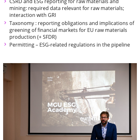
CSRD and ESG reporting for raw materials and
mining: required data relevant for raw materials;
interaction with GRI
Taxonomy : reporting obligations and implications of
greening of financial markets for EU raw materials
production (+ SFDR)
Permitting – ESG-related regulations in the pipeline