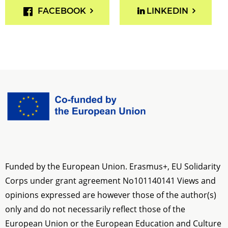
FACEBOOK
LINKEDIN
Funded by the European Union. Erasmus+, EU Solidarity
Corps under grant agreement No
101140141
Views and
opinions expressed are however those of the author(s)
only and do not necessarily reflect those of the
European Union or the European Education and Culture