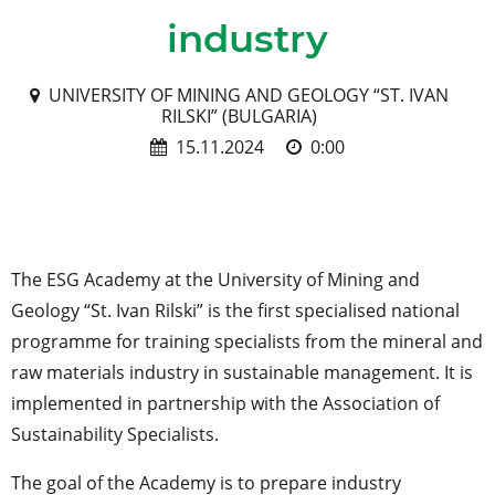
industry
UNIVERSITY OF MINING AND GEOLOGY “ST. IVAN
RILSKI” (BULGARIA)
15.11.2024
0:00
The ESG Academy at the University of Mining and
Geology “St. Ivan Rilski” is the first specialised national
programme for training specialists from the mineral and
raw materials industry in sustainable management. It is
implemented in partnership with the Association of
Sustainability Specialists.
The goal of the Academy is to prepare industry