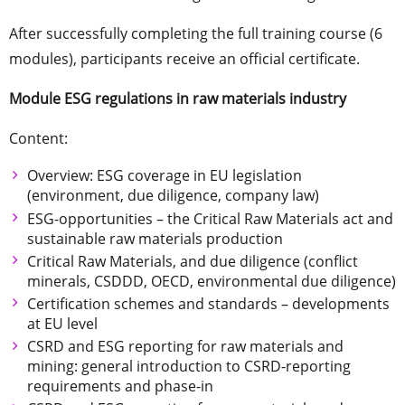
After successfully completing the full training course (6
modules), participants receive an official certificate.
Module ESG regulations in raw materials industry
Content:
Overview: ESG coverage in EU legislation
(environment, due diligence, company law)
ESG-opportunities – the Critical Raw Materials act and
sustainable raw materials production
Critical Raw Materials, and due diligence (conflict
minerals, CSDDD, OECD, environmental due diligence)
Certification schemes and standards – developments
at EU level
CSRD and ESG reporting for raw materials and
mining: general introduction to CSRD-reporting
requirements and phase-in