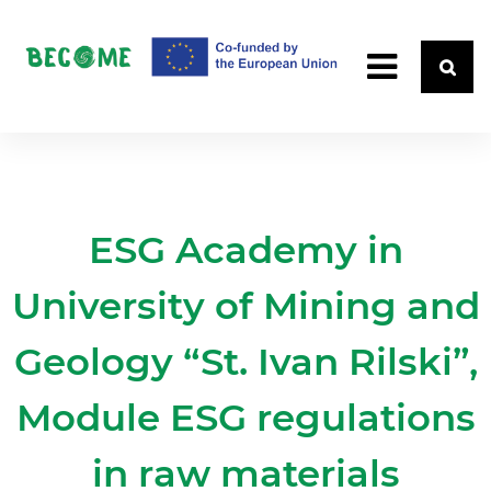
ESG Academy in
University of Mining and
Geology “St. Ivan Rilski”,
Module ESG regulations
in raw materials