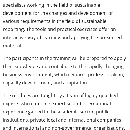
specialists working in the field of sustainable
development for the changes and development of
various requirements in the field of sustainable
reporting. The tools and practical exercises offer an
interactive way of learning and applying the presented
material.
The participants in the training will be prepared to apply
their knowledge and contribute to the rapidly changing
business environment, which requires professionalism,
capacity development, and adaptation.
The modules are taught by a team of highly qualified
experts who combine expertise and international
experience gained in the academic sector, public
institutions, private local and international companies,
and international and non-governmental organisations.