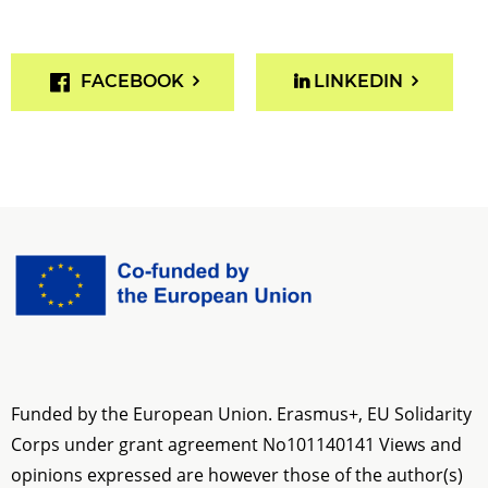
FACEBOOK
LINKEDIN
Funded by the European Union. Erasmus+, EU Solidarity
Corps under grant agreement No
101140141
Views and
opinions expressed are however those of the author(s)