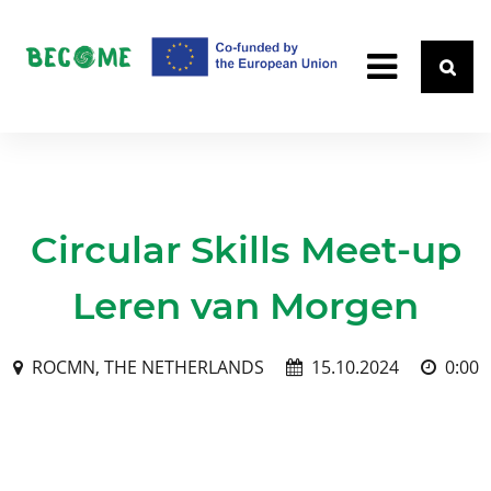
Circular Skills Meet-up
Leren van Morgen
ROCMN, THE NETHERLANDS
15.10.2024
0:00